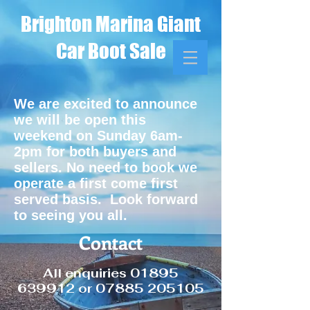
Brighton Marina Giant
Car Boot Sale
We are excited to announce
we will be open this
weekend on Sunday 6am-
2pm for both buyers and
sellers. No need to book we
operate a first come first
served basis. Look forward
to seeing you all.
Contact
All enquiries
01895
639912
or
07885 205105