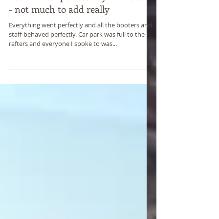
Yet another perfect day in the sun
- not much to add really
Everything went perfectly and all the booters and
staff behaved perfectly. Car park was full to the
rafters and everyone I spoke to was...