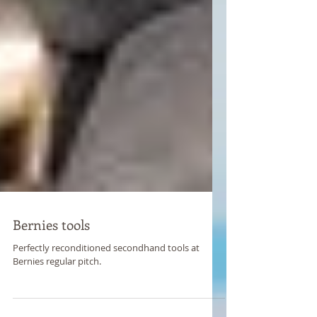
Bernies tools
Perfectly reconditioned secondhand tools at
Bernies regular pitch.