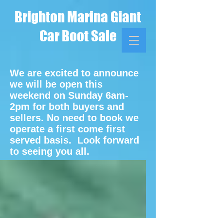
Brighton Marina Giant
Car Boot Sale
We are excited to announce
we will be open this
weekend on Sunday 6am-
2pm for both buyers and
sellers. No need to book we
operate a first come first
served basis. Look forward
to seeing you all.