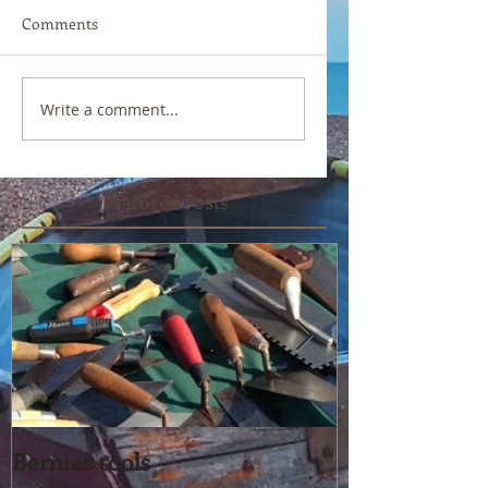
Comments
Write a comment...
Featured Posts
Bernies tools
Yet another pe