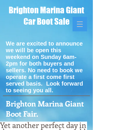
Brighton Marina Giant
Car Boot Sale
We are excited to announce
we will be open this
weekend on Sunday 6am-
2pm for both buyers and
sellers. No need to book we
operate a first come first
served basis. Look forward
to seeing you all.
Brighton Marina Giant
Boot Fair.
Yet another perfect day in