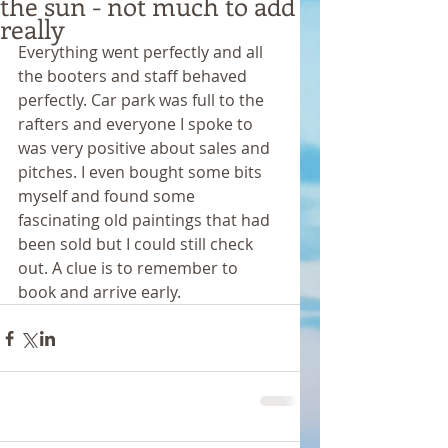
the sun - not much to add
really
Everything went perfectly and all 
the booters and staff behaved 
perfectly. Car park was full to the 
rafters and everyone I spoke to 
was very positive about sales and 
pitches. I even bought some bits 
myself and found some 
fascinating old paintings that had 
been sold but I could still check 
out. A clue is to remember to 
book and arrive early. 